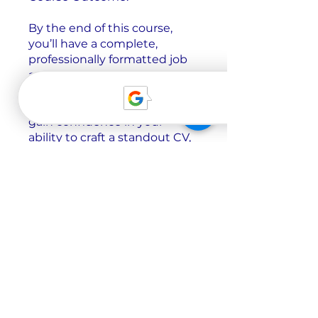
By the end of this course,
you’ll have a complete,
professionally formatted job
application tailored for
German-speaking employers,
ready for submission. You’ll
gain confidence in your
ability to craft a standout CV,
motivation letter, and cover
letter, understanding what
makes an application
successful in the German job
market. With your newly
acquired skills, you’ll be able
to
Цена