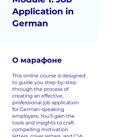
Application in
German
О марафоне
This online course is designed
to guide you step-by-step
through the process of
creating an effective,
professional job application
for German-speaking
employers. You’ll gain the
tools and insights to craft
compelling motivation
letters, cover letters, and CVs