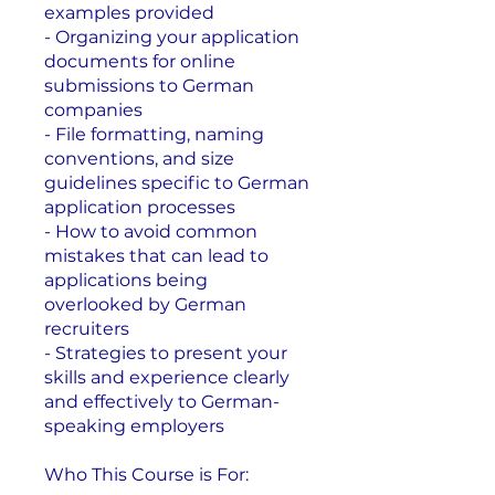
examples provided
- Organizing your application
documents for online
submissions to German
companies
- File formatting, naming
conventions, and size
guidelines specific to German
application processes
- How to avoid common
mistakes that can lead to
applications being
overlooked by German
recruiters
- Strategies to present your
skills and experience clearly
and effectively to German-
speaking employers
Who This Course is For: