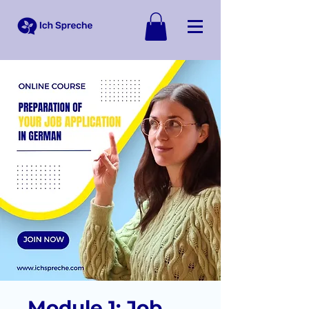
Module 1: Job