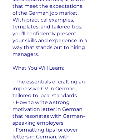
that meet the expectations
of the German job market.
With practical examples,
templates, and tailored tips,
you’ll confidently present
your skills and experience in a
way that stands out to hiring
managers.
What You Will Learn:
- The essentials of crafting an
impressive CV in German,
tailored to local standards
- How to write a strong
motivation letter in German
that resonates with German-
speaking employers
- Formatting tips for cover
letters in German, with