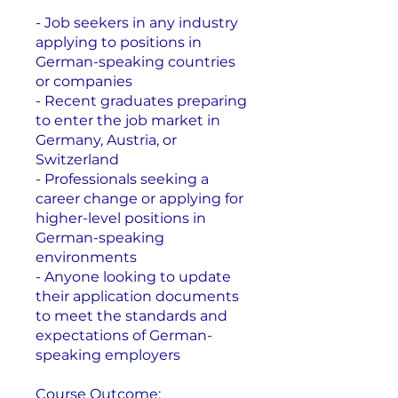
- Job seekers in any industry
applying to positions in
German-speaking countries
or companies
- Recent graduates preparing
to enter the job market in
Germany, Austria, or
Switzerland
- Professionals seeking a
career change or applying for
higher-level positions in
German-speaking
environments
- Anyone looking to update
their application documents
to meet the standards and
expectations of German-
speaking employers
Course Outcome: