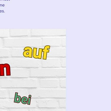
ime
es.