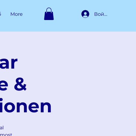
Войти
б
More
ar
e &
ionen
al
 most