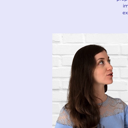
im
ex