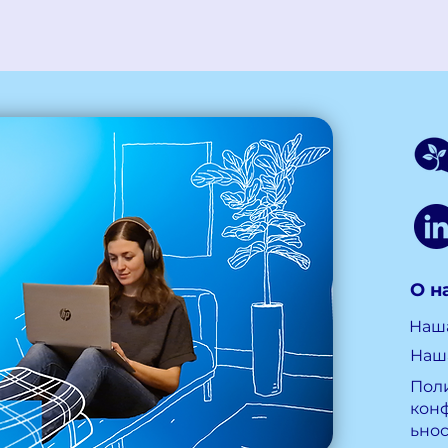
О н
Наш
Наш
Пол
кон
ьно