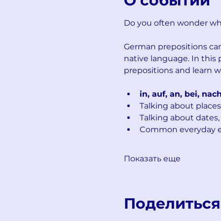
О событии
Do you often wonder whe
German prepositions can 
native language. In this
prepositions and learn w
in, auf, an, bei, nac
Talking about places
Talking about dates,
Common everyday ex
Показать еще
Поделиться