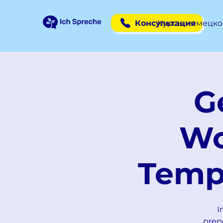
Консультация
Курсы немецко
G
Wo
Temp
I
prep