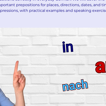
portant prepositions for places, directions, dates, and t
pressions, with practical examples and speaking exercis