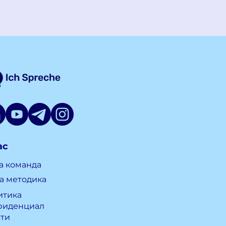
ас
а команда
а методика
итика
фиденциал
сти