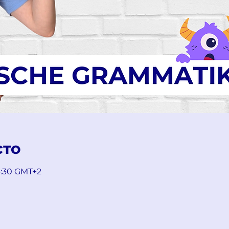
сто
13:30 GMT+2