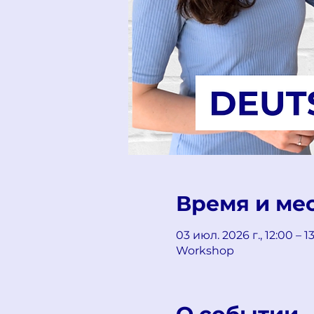
Время и ме
03 июл. 2026 г., 12:00 – 
Workshop