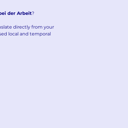
bei der Arbeit
?
late directly from your 
sed local and temporal 