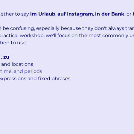
ther to say 
im Urlaub
, 
auf Instagram
, 
in der Bank
, or 
be confusing, especially because they don't always trans
 practical workshop, we'll focus on the most commonly u
hen to use:
h, zu
 and locations
 time, and periods
pressions and fixed phrases