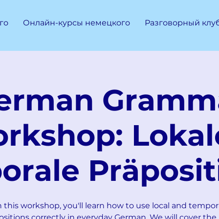
го
Онлайн-курсы немецкого
Разговорный клу
erman Gramm
rkshop: Lokal
orale Präposit
n this workshop, you'll learn how to use local and tempor
ositions correctly in everyday German. We will cover the