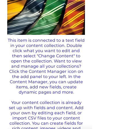
This item is connected to a text field
in your content collection. Double
click what you want to edit and
then select "Change Content" to
open the collection. Want to view
and manage all your collections?
Click the Content Manager icon on
the add panel to your left. In the
Content Manager, you can update
items, add new fields, create
dynamic pages and more.
Your content collection is already
set up with fields and content. Add
your own by editing each field, or
import CSV files to your content
collection. You can create fields for
rich content, images, videos and