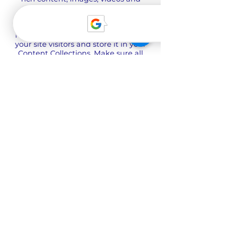
more.
Use input elements like custom
forms and fields to collect info from
your site visitors and store it in your
Content Collections. Make sure all
your elements are Connected to
Data, and make sure to Preview
your Site to check that everything is
connected correctly.
Back
О нас