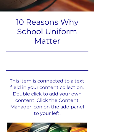
10 Reasons Why
School Uniform
Matter
31.05.23, 21:00
This item is connected to a text
field in your content collection.
Double click to add your own
content. Click the Content
Manager icon on the add panel
to your left.