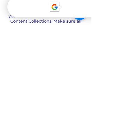
Use input elements like custom
forms and fields to collect info from
your site visitors and store it in your
Content Collections. Make sure all
your elements are Connected to
Data, and make sure to Preview
your Site to check that everything is
connected correctly.
Back
О нас
Наша