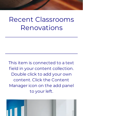
Recent Classrooms
Renovations
31.07.23, 21:00
This item is connected to a text
field in your content collection.
Double click to add your own
content. Click the Content
Manager icon on the add panel
to your left.