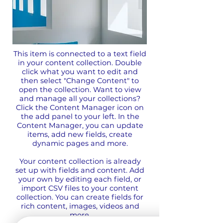
This item is connected to a text field
in your content collection. Double
click what you want to edit and
then select "Change Content" to
open the collection. Want to view
and manage all your collections?
Click the Content Manager icon on
the add panel to your left. In the
Content Manager, you can update
items, add new fields, create
dynamic pages and more.
Your content collection is already
set up with fields and content. Add
your own by editing each field, or
import CSV files to your content
collection. You can create fields for
rich content, images, videos and
more.