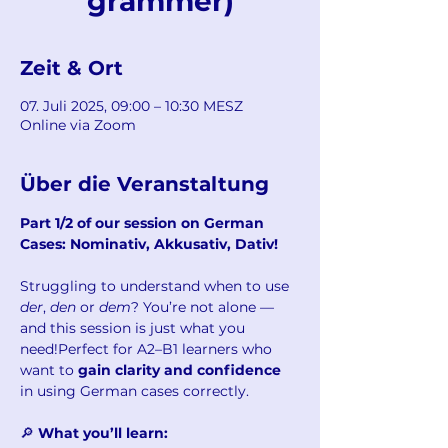
grammer)
Zeit & Ort
07. Juli 2025, 09:00 – 10:30 MESZ
Online via Zoom
Über die Veranstaltung
Part 1/2 of our session on German 
Cases: Nominativ, Akkusativ, Dativ!
Struggling to understand when to use 
der
, 
den
 or 
dem
? You’re not alone — 
and this session is just what you 
need!Perfect for A2–B1 learners who 
want to 
gain clarity and confidence
in using German cases correctly.
🔎 
What you’ll learn: