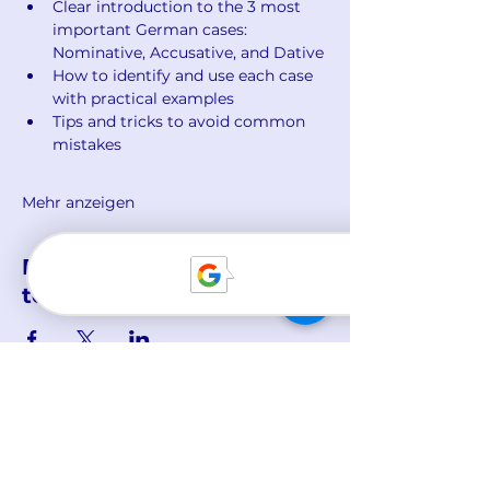
Clear introduction to the 3 most 
important German cases: 
Nominative, Accusative, and Dative
How to identify and use each case 
with practical examples
Tips and tricks to avoid common 
mistakes
Mehr anzeigen
Diese Veranstaltung
teilen