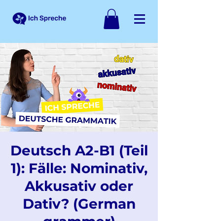
Deutsch A2-B1 (Teil
1): Fälle: Nominativ,
Akkusativ oder
Dativ? (German