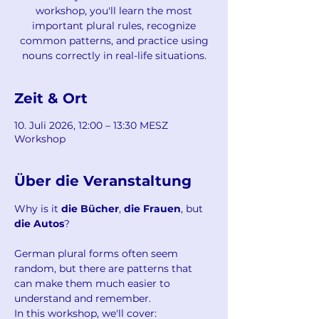
workshop, you'll learn the most
important plural rules, recognize
common patterns, and practice using
nouns correctly in real-life situations.
Zeit & Ort
10. Juli 2026, 12:00 – 13:30 MESZ
Workshop
Über die Veranstaltung
Why is it 
die Bücher
, 
die Frauen
, but 
die Autos
?
German plural forms often seem 
random, but there are patterns that 
can make them much easier to 
understand and remember.
In this workshop, we'll cover: