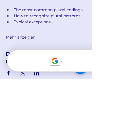
The most common plural endings
How to recognize plural patterns
Typical exceptions
Mehr anzeigen
Diese Veranstaltung
teilen