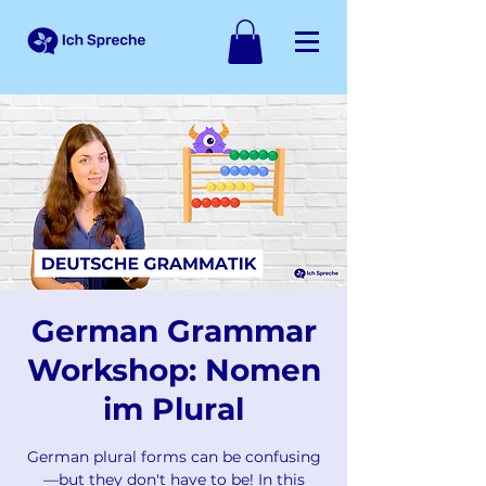
German Grammar
Workshop: Nomen
im Plural
German plural forms can be confusing
—but they don't have to be! In this