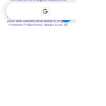
more.
Use input elements like custom
forms and fields to collect info from
your site visitors and store it in your
Content Collections. Make sure all
your elements are Connected to
Data, and make sure to Preview
your Site to check that everything is
connected correctly.
Zurück
Über uns