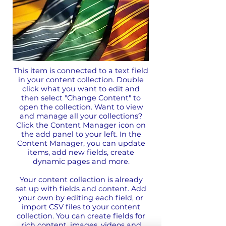
This item is connected to a text field
in your content collection. Double
click what you want to edit and
then select "Change Content" to
open the collection. Want to view
and manage all your collections?
Click the Content Manager icon on
the add panel to your left. In the
Content Manager, you can update
items, add new fields, create
dynamic pages and more.
Your content collection is already
set up with fields and content. Add
your own by editing each field, or
import CSV files to your content
collection. You can create fields for
rich content, images, videos and