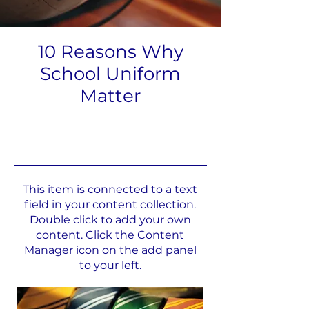
10 Reasons Why
School Uniform
Matter
31.5.23, 21:00
This item is connected to a text
field in your content collection.
Double click to add your own
content. Click the Content
Manager icon on the add panel
to your left.