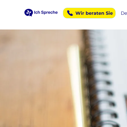
Wir beraten Sie
De