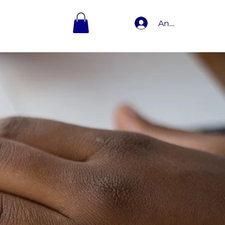
Anmelden