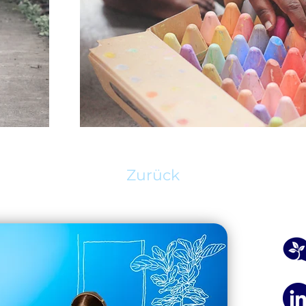
Zurück