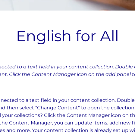
English for All
nected to a text field in your content collection. Double 
nt. Click the Content Manager icon on the add panel to 
nnected to a text field in your content collection. Doubl
nd then select "Change Content" to open the collection
 your collections? Click the Content Manager icon on t
In the Content Manager, you can update items, add new fi
 and more. Your content collection is already set up wi