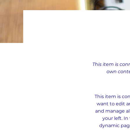
This item is con
own conte
This item is co
want to edit a
and manage all
your left. 
dynamic pages