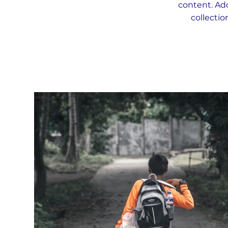
content. Add
collectio