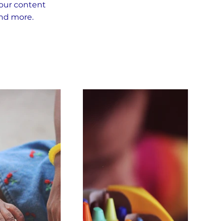
your content
and more.