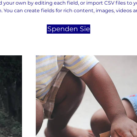
 your own by editing each field, or import CSV files to 
n. You can create fields for rich content, images, videos 
Spenden Sie