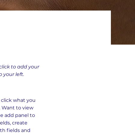
click to add your
your left.
e click what you
. Want to view
he add panel to
elds, create
th fields and