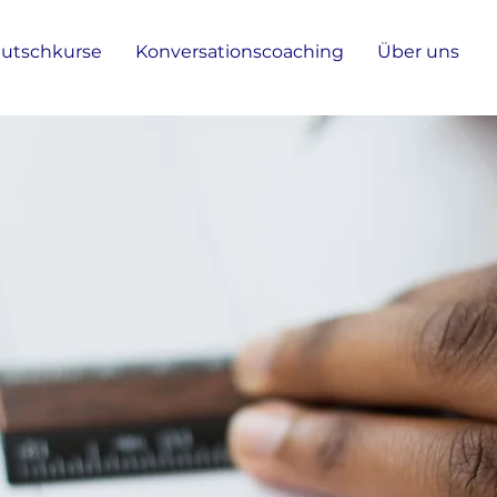
utschkurse
Konversationscoaching
Über uns