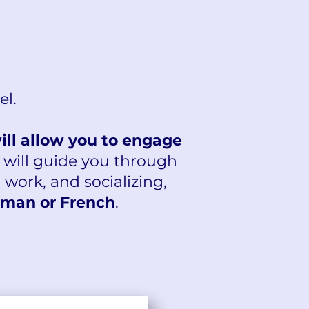
el.
will allow you to engage
 will guide you through
, work, and socializing,
man or French
.