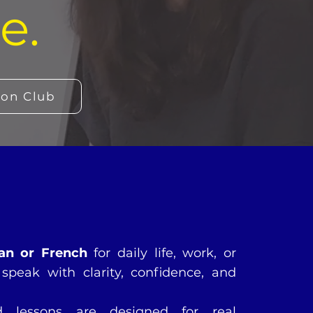
e.
ion Club
an or French
for daily life, work, or
speak with clarity, confidence, and
ed lessons are designed for real