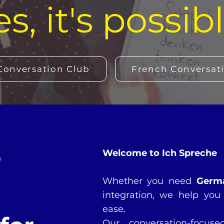
es, it's possibl
onversation Club
French Conversat
r
Welcome to Ich Spreche
Whether you need
Germ
integration, we help you 
ease.
Our conversation-focus