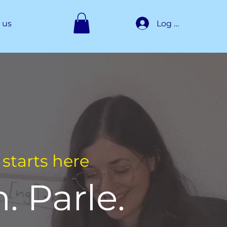
Log In
 us
starts here
. Parle.