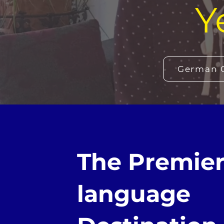
Y
German C
The Premie
language