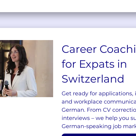
Career Coach
for Expats in
Switzerland
Get ready for applications, 
and workplace communicat
German. From CV correcti
interviews – we help you s
German-speaking job mark