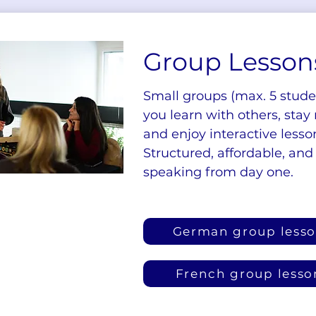
Group Lesson
Small groups (max. 5 stud
you learn with others, stay
and enjoy interactive lesso
Structured, affordable, and
speaking from day one.
German group less
French group lesso