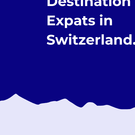
Destination 
Expats in
Switzerland