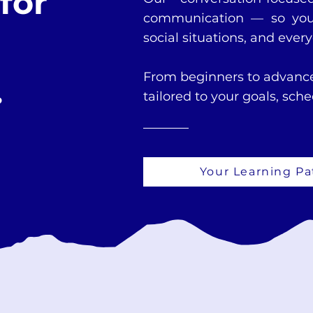
for
communication — so you 
social situations, and ever
From beginners to advance
.
tailored to your goals, sch
Your Learning Pa