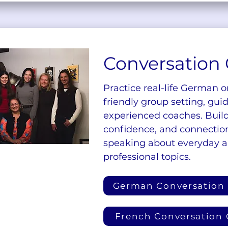
Conversation 
Practice real-life German o
friendly group setting, gui
experienced coaches. Build
confidence, and connectio
speaking about everyday 
professional topics.
German Conversation
French Conversation 