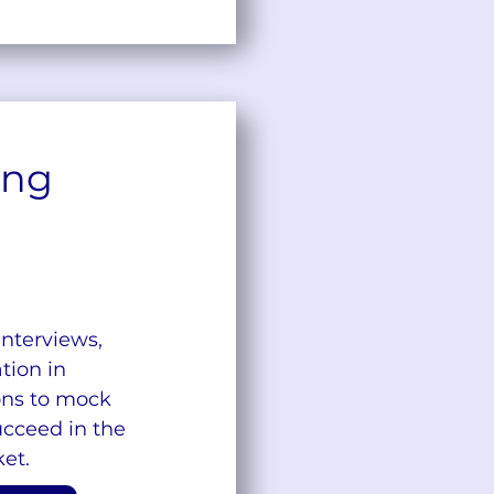
ing
interviews,
ion in
ons to mock
ucceed in the
et.