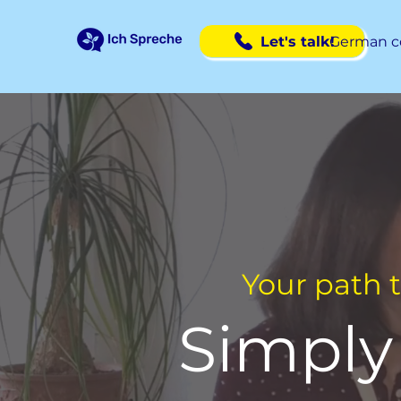
Let's talk!
German c
Your path 
Simply 