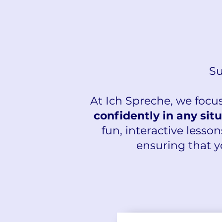
Su
At Ich Spreche, we focu
confidently in any sit
fun, interactive lesson
ensuring that y