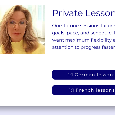
Private Lesso
One-to-one sessions tailore
goals, pace, and schedule. 
want maximum flexibility 
attention to progress faster
1:1 German lesson
1:1 French lessons