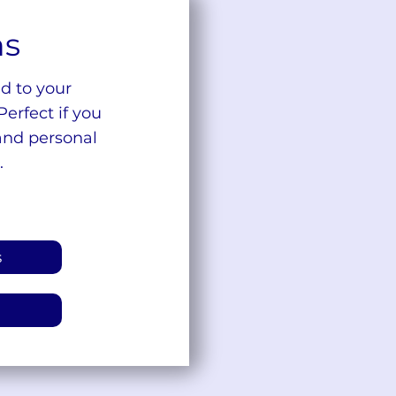
ns
d to your
Perfect if you
and personal
.
s