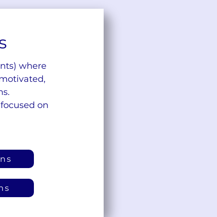
s
ents) where
 motivated,
ns.
 focused on
ons
ns