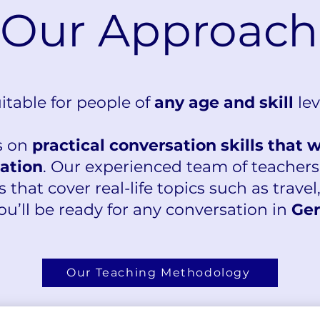
Our Approach
itable for people of
any age and skill
lev
s on
practical conversation skills that 
uation
. Our experienced team of teachers
s that cover real-life topics such as travel
ou’ll be ready for any conversation in
Ger
Our Teaching Methodology