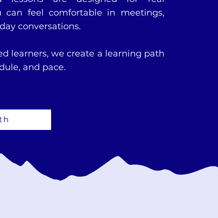
can feel comfortable in meetings,
yday conversations.
d learners, we create a learning path
edule, and pace.
th