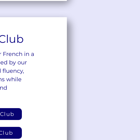
Club
r French in a
ded by our
 fluency,
ns while
and
 Club
Club