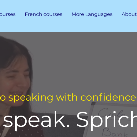
ourses
French courses
More Languages
About
to speaking with confidence 
speak. Sprich