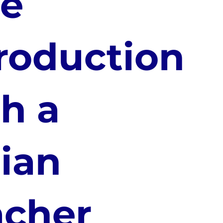
ee
roduction
h a
lian
acher