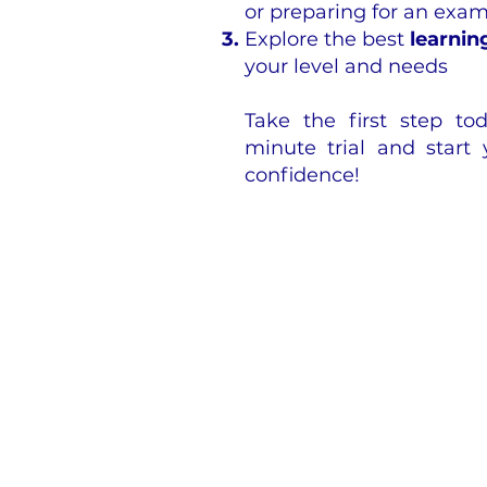
or preparing for an exa
Explore the best
learnin
your level and needs
Take the first step t
minute trial and start
confidence!