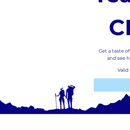
CHF 0
C
Get a taste o
and see h
Valid