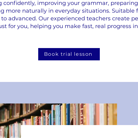
g confidently, improving your grammar, preparing 
more naturally in everyday situations. Suitable fo
to advanced. Our experienced teachers create pe
ust for you, helping you make fast, real progress in 
Book trial lesson