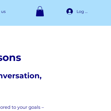
Log In
 us
ssons
nversation,
lored to your goals –