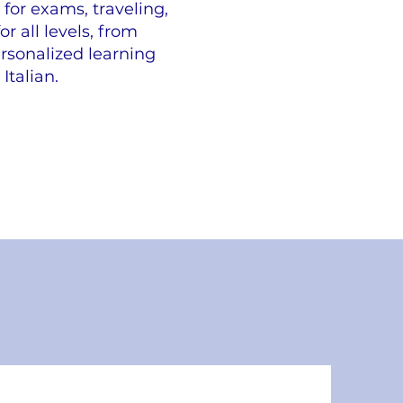
for exams, traveling,
r all levels, from
rsonalized learning
Italian.