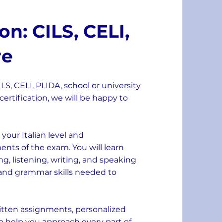
n: CILS, CELI,
re
S, CELI, PLIDA, school or university
certification, we will be happy to
your Italian level and
nts of the exam. You will learn
ing, listening, writing, and speaking
 and grammar skills needed to
ritten assignments, personalized
o help you approach every part of