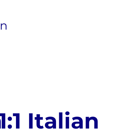
an
n
1:1 Italian