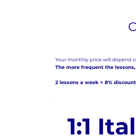
C
Your monthly price will depend o
The more frequent the lessons,
2 lessons a week = 8% discount
1:1 Ita