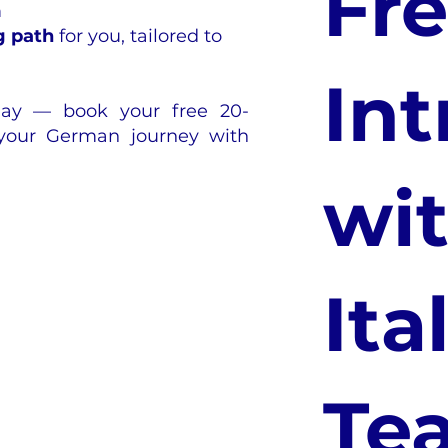
Fr
m
g path
for you, tailored to
Int
oday — book your free 20-
 your German journey with
wit
Ita
Te