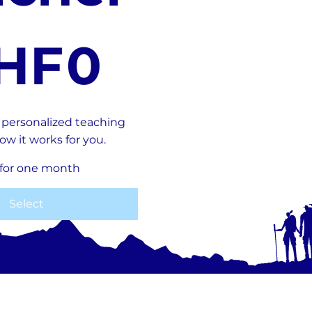
HF
0
f personalized teaching
ow it works for you.
 for one month
Select