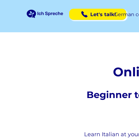
Let's talk!
German c
Onli
Beginner t
Learn Italian at you