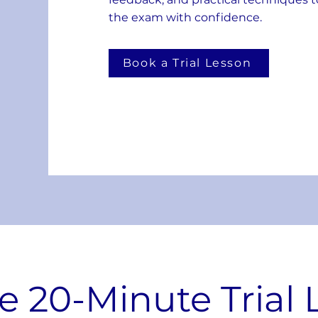
the exam with confidence.
Book a Trial Lesson
e 20-Minute Trial 