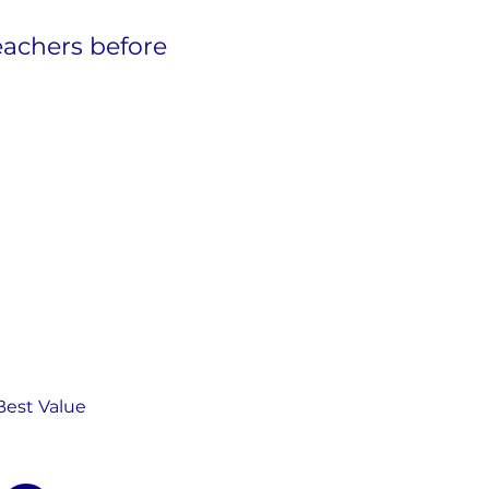
eachers before
Best Value