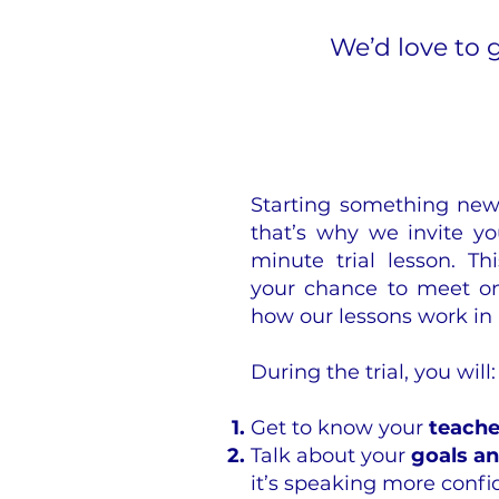
We’d love to 
Starting something new 
that’s why we invite yo
minute trial lesson. Thi
your chance to meet on
how our lessons work in 
During the trial, you will:
Get to know your
teache
Talk about your
goals a
it’s speaking more conf