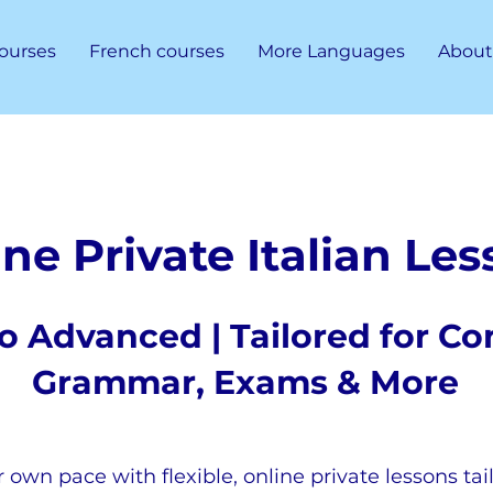
ourses
French courses
More Languages
About
ne Private Italian Le
o Advanced | Tailored for Co
Grammar, Exams & More
r own pace with flexible, online private lessons tai