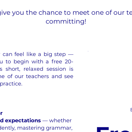
give you the chance to meet one of our t
committing!
can feel like a big step —
u to begin with a free 20-
s short, relaxed session is
e of our teachers and see
practice.
r
nd expectations
— whether
idently, mastering grammar,