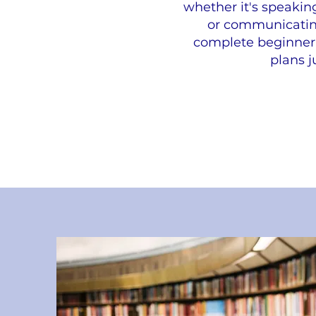
whether it's speakin
or communicating 
complete beginner 
plans j