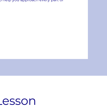
Lesson