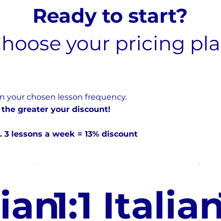
Ready to start?
hoose your pricing pl
n your chosen lesson frequency.
 the greater your discount!
. 3 lessons a week = 13% discount
lian
1:1 Italia