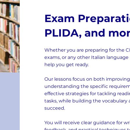
Exam Preparatio
PLIDA, and mo
Whether you are preparing for the CIL
exams, or any other Italian language 
help you get ready.
Our lessons focus on both improving 
understanding the specific requireme
effective strategies for tackling read
tasks, while building the vocabulary
succeed.
You will receive clear guidance for w
feedback, and practical techniques t