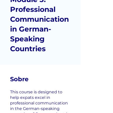
Professional
Communication
in German-
Speaking
Countries
Sobre
This course is designed to
help expats excel in
professional communication
in the German-speaking