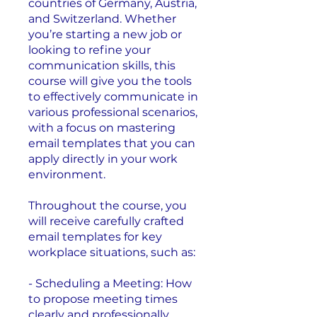
countries of Germany, Austria,
and Switzerland. Whether
you’re starting a new job or
looking to refine your
communication skills, this
course will give you the tools
to effectively communicate in
various professional scenarios,
with a focus on mastering
email templates that you can
apply directly in your work
environment.
Throughout the course, you
will receive carefully crafted
email templates for key
workplace situations, such as:
- Scheduling a Meeting: How
to propose meeting times
clearly and professionally.