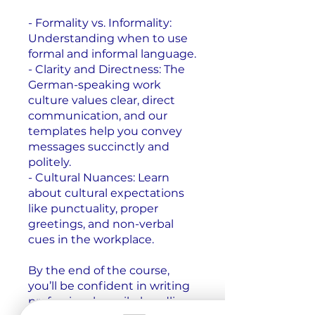
- Formality vs. Informality:
Understanding when to use
formal and informal language.
- Clarity and Directness: The
German-speaking work
culture values clear, direct
communication, and our
templates help you convey
messages succinctly and
politely.
- Cultural Nuances: Learn
about cultural expectations
like punctuality, proper
greetings, and non-verbal
cues in the workplace.
By the end of the course,
you’ll be confident in writing
professional emails, handling