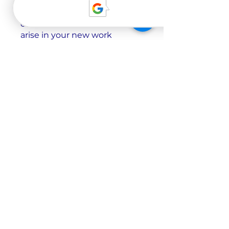
common workplace
situations, and navigating the
cultural differences that may
arise in your new work
environment. Whether it’s
scheduling a meeting or
informing your boss about a
sick day, you will be prepared
to communicate effectively
and professionally in a
German-speaking workplace.
Precio
3 planes disponibles, Desde
149,00 CHF
Únete