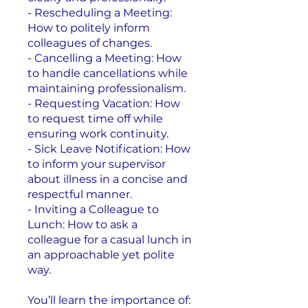
- Rescheduling a Meeting:
How to politely inform
colleagues of changes.
- Cancelling a Meeting: How
to handle cancellations while
maintaining professionalism.
- Requesting Vacation: How
to request time off while
ensuring work continuity.
- Sick Leave Notification: How
to inform your supervisor
about illness in a concise and
respectful manner.
- Inviting a Colleague to
Lunch: How to ask a
colleague for a casual lunch in
an approachable yet polite
way.
You’ll learn the importance of: