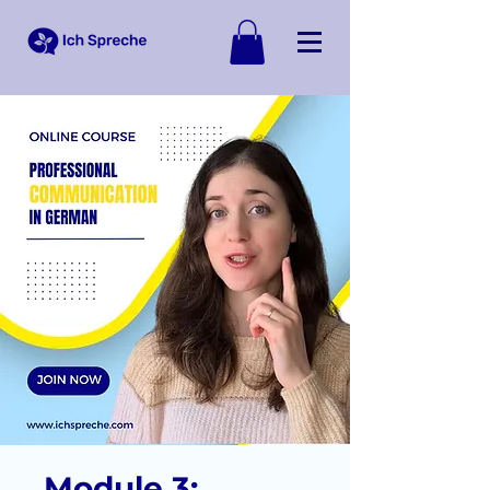
Module 3: