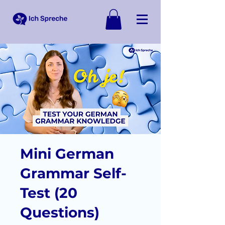
Mini German
Grammar Self-
Test (20
Questions)