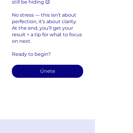
still be hiding 😉
No stress — this isn’t about
perfection, it’s about clarity.
At the end, you’ll get your
result + a tip for what to focus
on next.
Ready to begin?
Únete