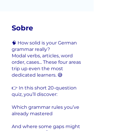
Sobre
🧠 How solid is your German
grammar really?
Modal verbs, articles, word
order, cases... These four areas
trip up even the most
dedicated learners. 😅
👉 In this short 20-question
quiz, you’ll discover:
Which grammar rules you’ve
already mastered
And where some gaps might