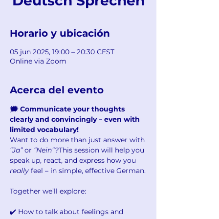
Deutsch Sprechen
Horario y ubicación
05 jun 2025, 19:00 – 20:30 CEST
Online via Zoom
Acerca del evento
🗯️ Communicate your thoughts 
clearly and convincingly – even with 
limited vocabulary!
Want to do more than just answer with 
“Ja”
 or 
“Nein”?
This session will help you 
speak up, react, and express how you 
really
 feel – in simple, effective German.
Together we’ll explore:
✔️ How to talk about feelings and 