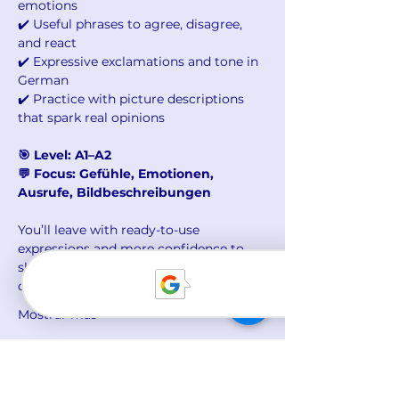
emotions
✔️ Useful phrases to agree, disagree, 
and react
✔️ Expressive exclamations and tone in 
German
✔️ Practice with picture descriptions 
that spark real opinions
🎯 Level: A1–A2
💬 Focus: Gefühle, Emotionen, 
Ausrufe, Bildbeschreibungen
You’ll leave with ready-to-use 
expressions and more confidence to 
share your thoughts – in class, at work, 
or in daily life.
Mostrar más
Compartir este evento