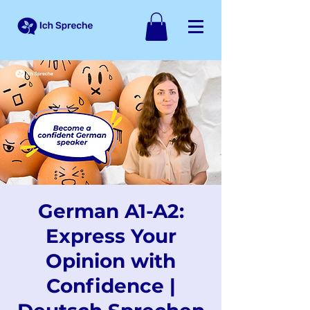
German A1-A2:
Express Your
Opinion with
Confidence |