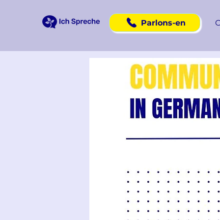
Parlons-en
C