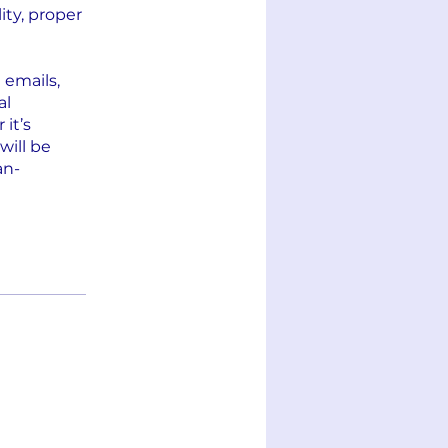
ity, proper
 emails,
al
it’s
will be
an-