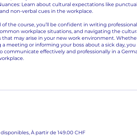
 Nuances: Learn about cultural expectations like punctual
 and non-verbal cues in the workplace.
of the course, you’ll be confident in writing professional
ommon workplace situations, and navigating the cultur
s that may arise in your new work environment. Whether 
 a meeting or informing your boss about a sick day, you 
o communicate effectively and professionally in a Germ
workplace.
 disponibles, À partir de 149.00 CHF