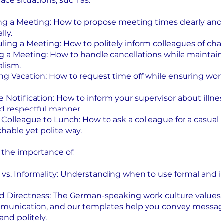
ace situations, such as:
ng a Meeting: How to propose meeting times clearly an
lly.
ling a Meeting: How to politely inform colleagues of ch
ng a Meeting: How to handle cancellations while maintai
alism.
ng Vacation: How to request time off while ensuring wo
e Notification: How to inform your supervisor about illnes
d respectful manner.
a Colleague to Lunch: How to ask a colleague for a casual
hable yet polite way.
n the importance of:
y vs. Informality: Understanding when to use formal and 
and Directness: The German-speaking work culture values 
mmunication, and our templates help you convey messa
and politely.