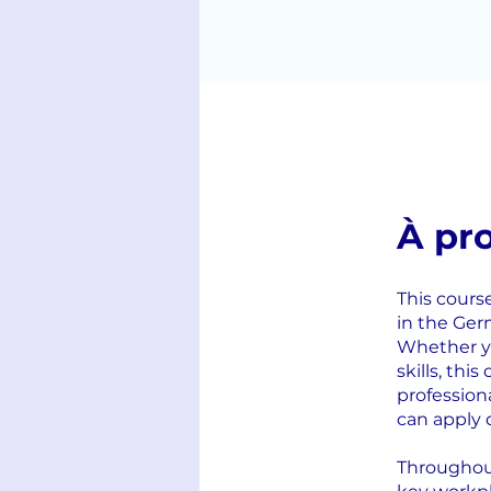
À pr
This cours
in the Ger
Whether yo
skills, thi
profession
can apply 
Throughout