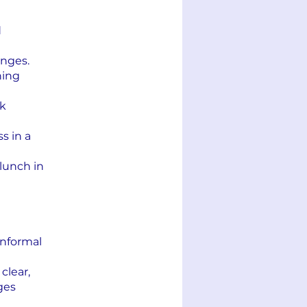
d
anges.
ning
rk
s in a
 lunch in
informal
clear,
ges