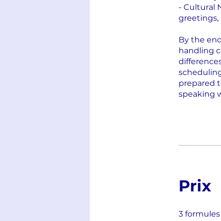
- Cultural
greetings,
By the end 
handling c
difference
scheduling
prepared t
speaking 
Prix
3 formules