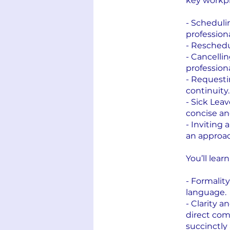
key workpl
- Scheduli
professiona
- Reschedu
- Cancelli
profession
- Requesti
continuity.
- Sick Leav
concise an
- Inviting 
an approac
You’ll lear
- Formalit
language.
- Clarity 
direct co
succinctly 