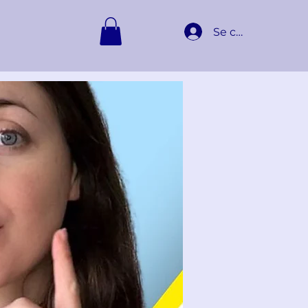
Se connecter