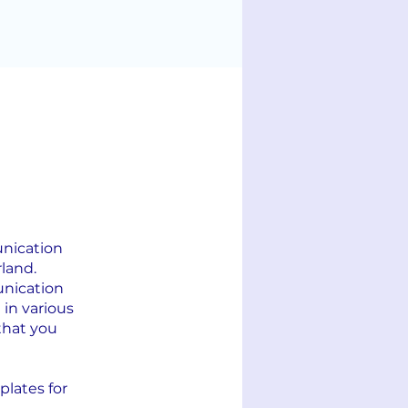
unication
land.
unication
 in various
that you
plates for