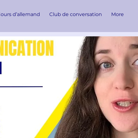
ours d’allemand
Club de conversation
More