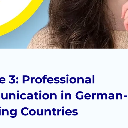
 3: Professional
nication in German-
ing Countries