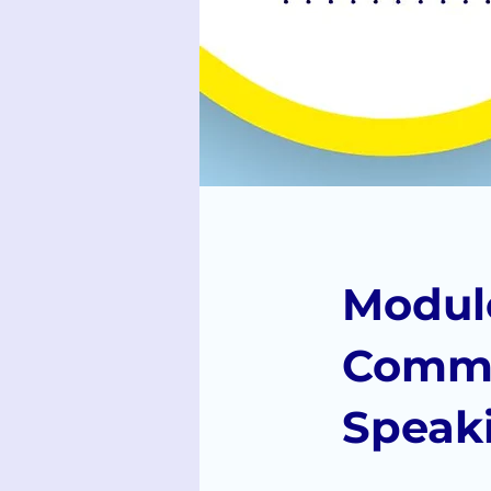
Module
Commu
Speak