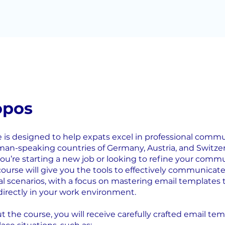
opos
e is designed to help expats excel in professional comm
man-speaking countries of Germany, Austria, and Switzer
u’re starting a new job or looking to refine your comm
s course will give you the tools to effectively communicate
al scenarios, with a focus on mastering email templates 
directly in your work environment.
 the course, you will receive carefully crafted email tem