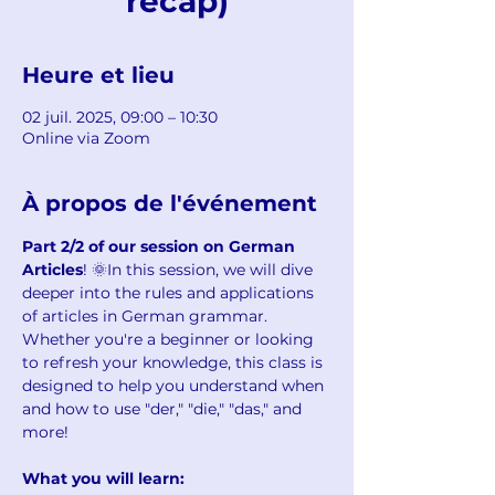
recap)
Heure et lieu
02 juil. 2025, 09:00 – 10:30
Online via Zoom
À propos de l'événement
Part 2/2 of our session on German 
Articles
! 🌞In this session, we will dive 
deeper into the rules and applications 
of articles in German grammar. 
Whether you're a beginner or looking 
to refresh your knowledge, this class is 
designed to help you understand when 
and how to use "der," "die," "das," and 
more!
What you will learn: