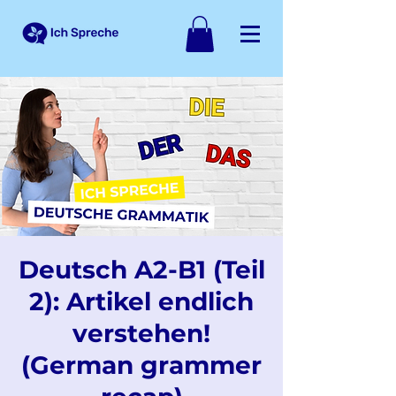
Deutsch A2-B1 (Teil
2): Artikel endlich
verstehen!
(German grammer