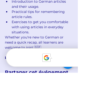
Introduction to German articles 
and their usage.
Practical tips for remembering 
article rules.
Exercises to get you comfortable 
with using articles in everyday 
situations.
Whether you're new to German or 
need a quick recap, all learners are 
welcome to join! 🇩🇪
Limited spots available. Sign up now!
Partager cet événement