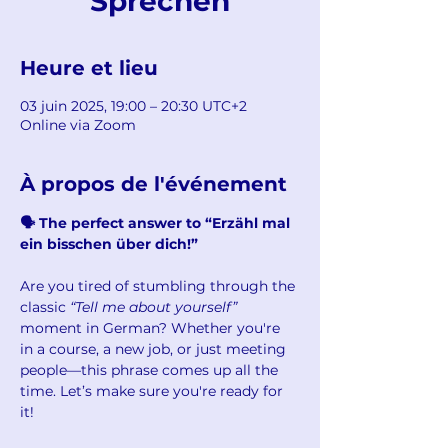
Sprechen
Heure et lieu
03 juin 2025, 19:00 – 20:30 UTC+2
Online via Zoom
À propos de l'événement
🗣 The perfect answer to “Erzähl mal 
ein bisschen über dich!”
Are you tired of stumbling through the 
classic 
“Tell me about yourself”
moment in German? Whether you're 
in a course, a new job, or just meeting 
people—this phrase comes up all the 
time. Let’s make sure you're ready for 
it!