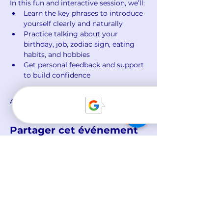
In this fun and interactive session, we’ll:
Learn the key phrases to introduce 
yourself clearly and naturally
Practice talking about your 
birthday, job, zodiac sign, eating 
habits, and hobbies
Get personal feedback and support 
to build confidence
Afficher plus
Partager cet événement