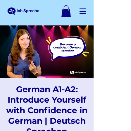
German A1-A2:
Introduce Yourself
with Confidence in
German | Deutsch