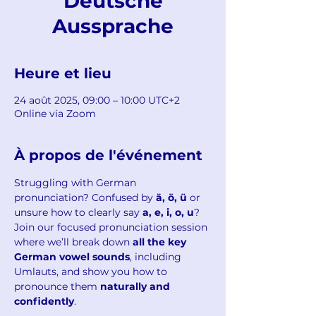
Deutsche
Aussprache
Heure et lieu
24 août 2025, 09:00 – 10:00 UTC+2
Online via Zoom
À propos de l'événement
Struggling with German 
pronunciation? Confused by 
ä, ö, ü
 or 
unsure how to clearly say 
a, e, i, o, u
?
Join our focused pronunciation session 
where we’ll break down 
all the key 
German vowel sounds
, including 
Umlauts, and show you how to 
pronounce them 
naturally and 
confidently
.