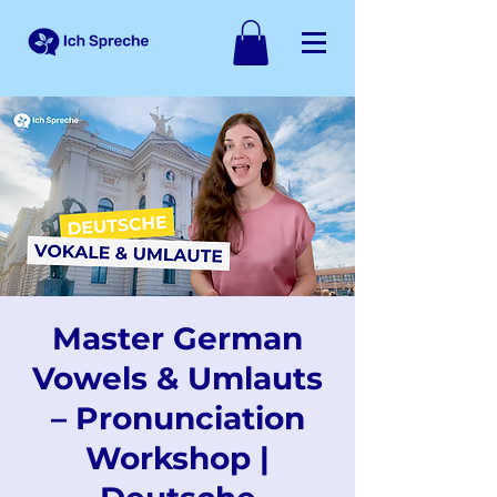
Master German
Vowels & Umlauts
– Pronunciation
Workshop |