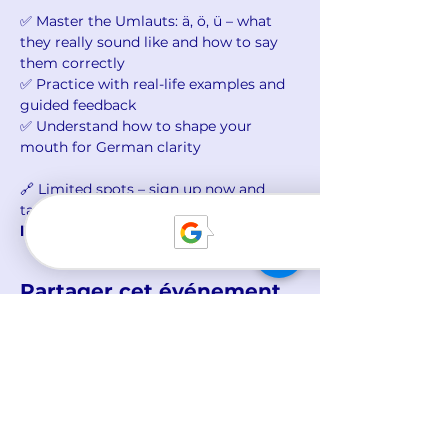
✅ Master the Umlauts: ä, ö, ü – what 
they really sound like and how to say 
them correctly
✅ Practice with real-life examples and 
guided feedback
✅ Understand how to shape your 
mouth for German clarity
🔗 Limited spots – sign up now and 
take your first step to 
sounding more 
like a native
!
Partager cet événement