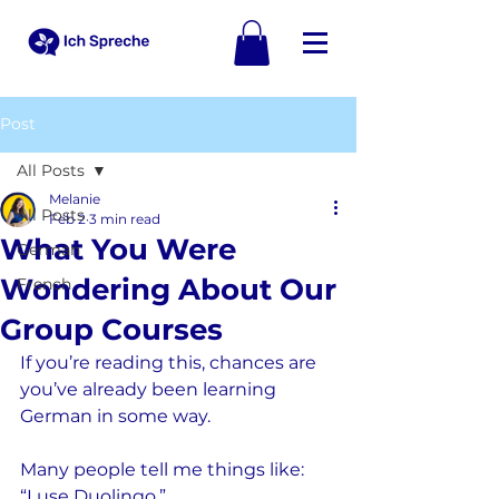
Post
All Posts
Melanie
All Posts
Feb 2
3 min read
What You Were
German
Wondering About Our
French
Group Courses
If you’re reading this, chances are 
you’ve already been learning 
German in some way.
Many people tell me things like:
“I use Duolingo.”