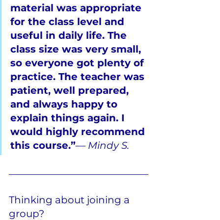
material was appropriate 
for the class level and 
useful in daily life. The 
class size was very small, 
so everyone got plenty of 
practice. The teacher was 
patient, well prepared, 
and always happy to 
explain things again. I 
would highly recommend 
this course.”
— 
Mindy S.
Thinking about joining a 
group?