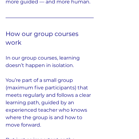
more guided — and more human.
How our group courses 
work
In our group courses, learning 
doesn’t happen in isolation.
You’re part of a small group 
(maximum five participants) that 
meets regularly and follows a clear 
learning path, guided by an 
experienced teacher who knows 
where the group is and how to 
move forward.