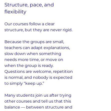
Structure, pace, and 
flexibility
Our courses follow a clear 
structure, but they are never rigid.
Because the groups are small, 
teachers can adapt explanations, 
slow down when something 
needs more time, or move on 
when the group is ready. 
Questions are welcome, repetition 
is normal, and nobody is expected 
to simply “keep up.”
Many students join us after trying 
other courses and tell us that this 
balance — between structure and 