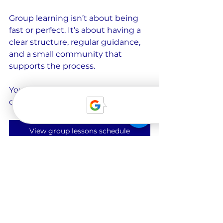
Group learning isn’t about being 
fast or perfect. It’s about having a 
clear structure, regular guidance, 
and a small community that 
supports the process.
You can find our current group 
courses and schedules here:
View group lessons schedule
A personal note
Before you go, one small personal 