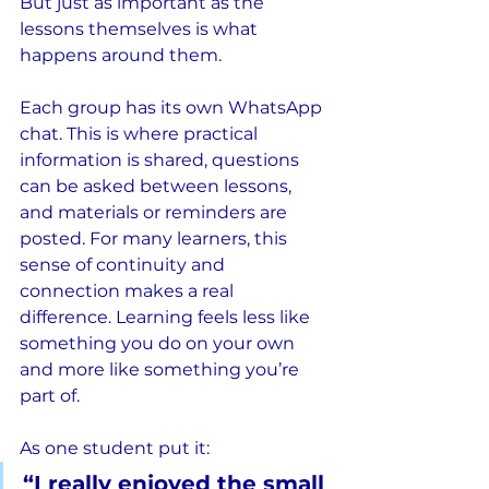
But just as important as the 
lessons themselves is what 
happens around them.
Each group has its own WhatsApp 
chat. This is where practical 
information is shared, questions 
can be asked between lessons, 
and materials or reminders are 
posted. For many learners, this 
sense of continuity and 
connection makes a real 
difference. Learning feels less like 
something you do on your own 
and more like something you’re 
part of.
As one student put it:
“I really enjoyed the small 