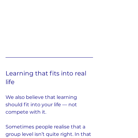
Learning that fits into real 
life
We also believe that learning 
should fit into your life — not 
compete with it.
Sometimes people realise that a 
group level isn’t quite right. In that 