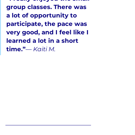
group classes. There was 
a lot of opportunity to 
participate, the pace was 
very good, and I feel like I 
learned a lot in a short 
time.”
— 
Kaiti M.