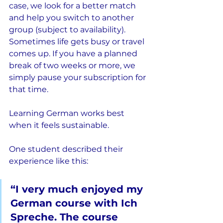
case, we look for a better match 
and help you switch to another 
group (subject to availability). 
Sometimes life gets busy or travel 
comes up. If you have a planned 
break of two weeks or more, we 
simply pause your subscription for 
that time.
Learning German works best 
when it feels sustainable.
One student described their 
experience like this:
“I very much enjoyed my 
German course with Ich 
Spreche. The course 