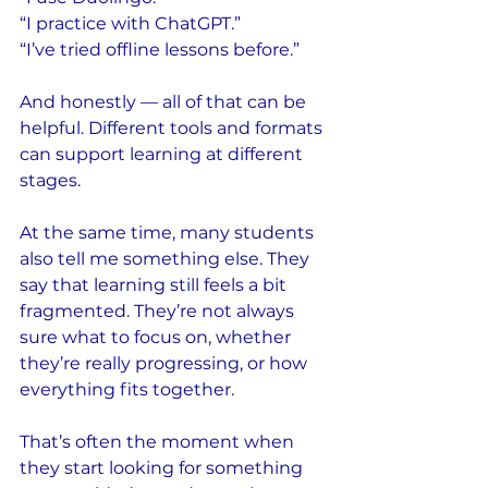
“I practice with ChatGPT.”
“I’ve tried offline lessons before.”
And honestly — all of that can be 
helpful. Different tools and formats 
can support learning at different 
stages.
At the same time, many students 
also tell me something else. They 
say that learning still feels a bit 
fragmented. They’re not always 
sure what to focus on, whether 
they’re really progressing, or how 
everything fits together.
That’s often the moment when 
they start looking for something 