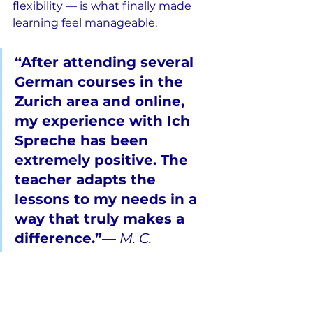
flexibility — is what finally made 
learning feel manageable.
“After attending several 
German courses in the 
Zurich area and online, 
my experience with Ich 
Spreche has been 
extremely positive. The 
teacher adapts the 
lessons to my needs in a 
way that truly makes a 
difference.”
— 
M. C.