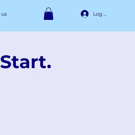
Log In
 us
Start.