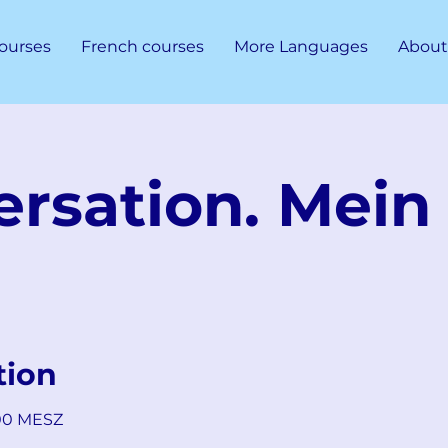
ourses
French courses
More Languages
About
rsation. Mein 
tion
:00 MESZ