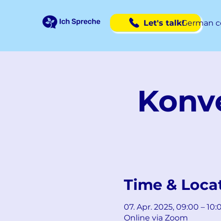
Let's talk!
German c
Konve
Time & Loca
07. Apr. 2025, 09:00 – 10
Online via Zoom