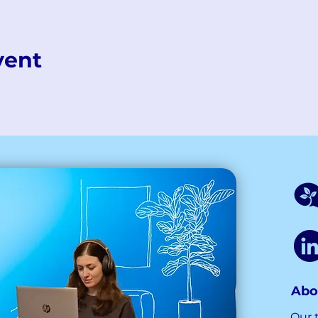
vent
Abo
Our 