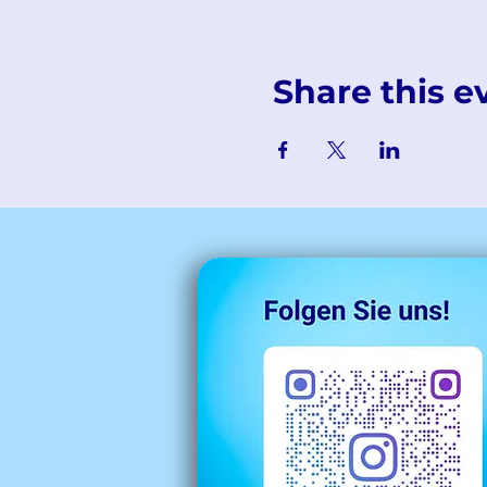
Share this e