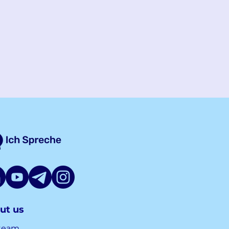
ut us
team