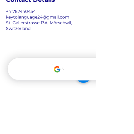
n
+41787440454
keytolanguage24@gmail.com
St. Gallerstrasse 13A, Mörschwil,
Switzerland
About us
Our team