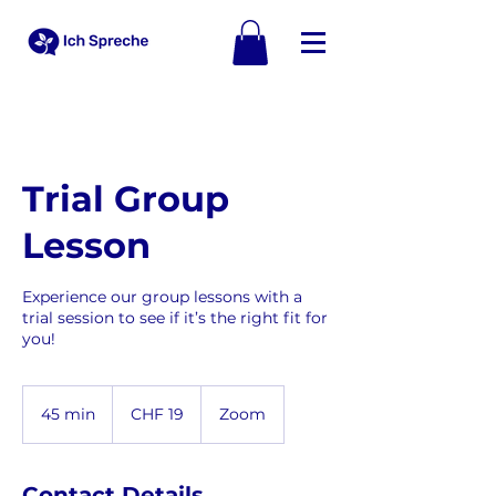
Trial Group
Lesson
Experience our group lessons with a
trial session to see if it’s the right fit for
you!
19
Schweizer
45 min
4
CHF 19
Zoom
Franken
5
m
i
Contact Details